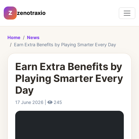
Z
zenotraxio
Home
News
Earn Extra Benefits by Playing Smarter Every Day
Earn Extra Benefits by
Playing Smarter Every
Day
17 June 2026 |
245