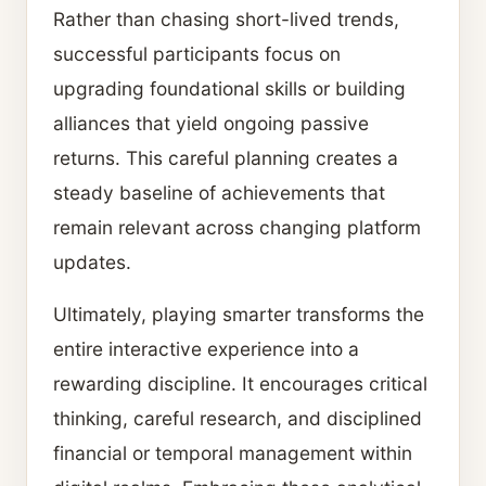
Rather than chasing short-lived trends,
successful participants focus on
upgrading foundational skills or building
alliances that yield ongoing passive
returns. This careful planning creates a
steady baseline of achievements that
remain relevant across changing platform
updates.
Ultimately, playing smarter transforms the
entire interactive experience into a
rewarding discipline. It encourages critical
thinking, careful research, and disciplined
financial or temporal management within