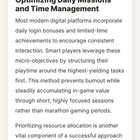
and Time Management
Most modern digital platforms incorporate
daily login bonuses and limited-time
achievements to encourage consistent
interaction. Smart players leverage these
micro-objectives by structuring their
playtime around the highest-yielding tasks
first. This method prevents burnout while
steadily accumulating in-game value
through short, highly focused sessions
rather than marathon gaming periods.
Prioritizing resource allocation is another
vital component of a successful approach