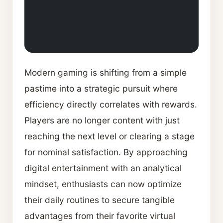
Modern gaming is shifting from a simple
pastime into a strategic pursuit where
efficiency directly correlates with rewards.
Players are no longer content with just
reaching the next level or clearing a stage
for nominal satisfaction. By approaching
digital entertainment with an analytical
mindset, enthusiasts can now optimize
their daily routines to secure tangible
advantages from their favorite virtual