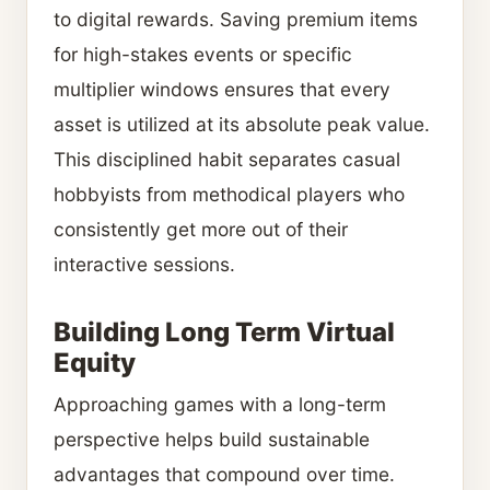
to digital rewards. Saving premium items
for high-stakes events or specific
multiplier windows ensures that every
asset is utilized at its absolute peak value.
This disciplined habit separates casual
hobbyists from methodical players who
consistently get more out of their
interactive sessions.
Building Long Term Virtual
Equity
Approaching games with a long-term
perspective helps build sustainable
advantages that compound over time.