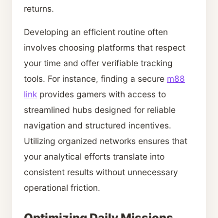
returns.
Developing an efficient routine often
involves choosing platforms that respect
your time and offer verifiable tracking
tools. For instance, finding a secure
m88
link
provides gamers with access to
streamlined hubs designed for reliable
navigation and structured incentives.
Utilizing organized networks ensures that
your analytical efforts translate into
consistent results without unnecessary
operational friction.
Optimizing Daily Missions