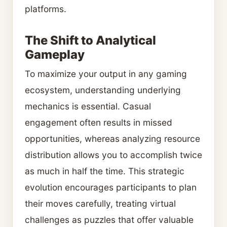
platforms.
The Shift to Analytical
Gameplay
To maximize your output in any gaming
ecosystem, understanding underlying
mechanics is essential. Casual
engagement often results in missed
opportunities, whereas analyzing resource
distribution allows you to accomplish twice
as much in half the time. This strategic
evolution encourages participants to plan
their moves carefully, treating virtual
challenges as puzzles that offer valuable