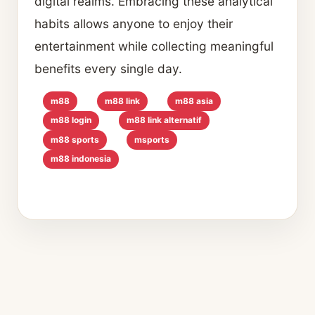
digital realms. Embracing these analytical
habits allows anyone to enjoy their
entertainment while collecting meaningful
benefits every single day.
m88
m88 link
m88 asia
m88 login
m88 link alternatif
m88 sports
msports
m88 indonesia